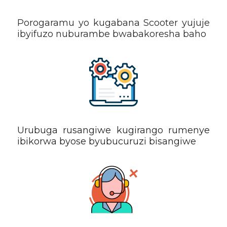
Porogaramu yo kugabana Scooter yujuje
ibyifuzo nuburambe bwabakoresha baho
Urubuga rusangiwe kugirango rumenye
ibikorwa byose byubucuruzi bisangiwe