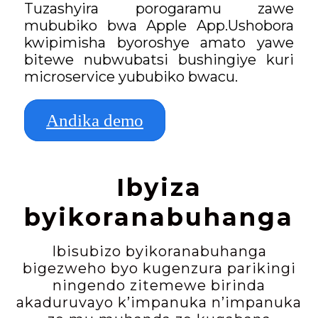
Tuzashyira porogaramu zawe
mububiko bwa Apple App.Ushobora
kwipimisha byoroshye amato yawe
bitewe nubwubatsi bushingiye kuri
microservice yububiko bwacu.
Andika demo
Ibyiza
byikoranabuhanga
Ibisubizo byikoranabuhanga
bigezweho byo kugenzura parikingi
ningendo zitemewe birinda
akaduruvayo k’impanuka n’impanuka