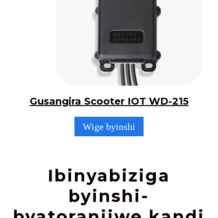
Gusangira Scooter IOT WD-215
Wige byinshi
Ibinyabiziga
byinshi-
byatoranijwe kandi