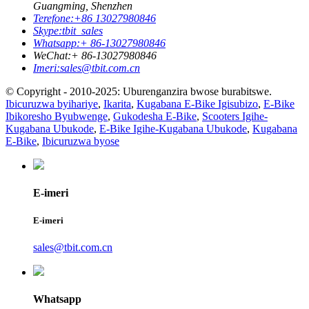
Guangming, Shenzhen
Terefone:
+86 13027980846
Skype:
tbit_sales
Whatsapp:
+ 86-13027980846
WeChat:
+ 86-13027980846
Imeri:
sales@tbit.com.cn
© Copyright - 2010-2025: Uburenganzira bwose burabitswe.
Ibicuruzwa byihariye
,
Ikarita
,
Kugabana E-Bike Igisubizo
,
E-Bike
Ibikoresho Byubwenge
,
Gukodesha E-Bike
,
Scooters Igihe-
Kugabana Ubukode
,
E-Bike Igihe-Kugabana Ubukode
,
Kugabana
E-Bike
,
Ibicuruzwa byose
E-imeri
E-imeri
sales@tbit.com.cn
Whatsapp