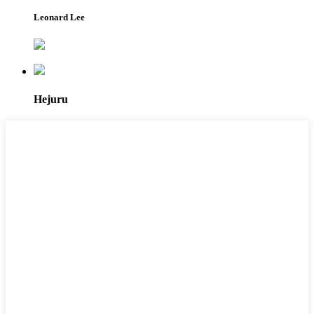
Leonard Lee
Hejuru