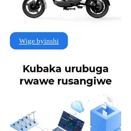
Wige byinshi
Kubaka urubuga
rwawe rusangiwe