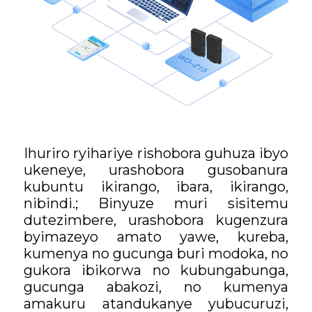
Ihuriro ryihariye rishobora guhuza ibyo
ukeneye, urashobora gusobanura
kubuntu ikirango, ibara, ikirango,
nibindi.; Binyuze muri sisitemu
dutezimbere, urashobora kugenzura
byimazeyo amato yawe, kureba,
kumenya no gucunga buri modoka, no
gukora ibikorwa no kubungabunga,
gucunga abakozi, no kumenya
amakuru atandukanye yubucuruzi,