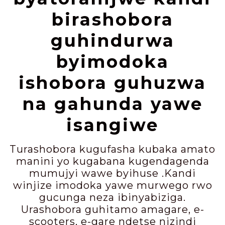
birashobora
guhindurwa
byimodoka
ishobora guhuzwa
na gahunda yawe
isangiwe
Turashobora kugufasha kubaka amato
manini yo kugabana kugendagenda
mumujyi wawe byihuse .Kandi
winjize imodoka yawe murwego rwo
gucunga neza ibinyabiziga.
Urashobora guhitamo amagare, e-
scooters, e-gare ndetse nizindi