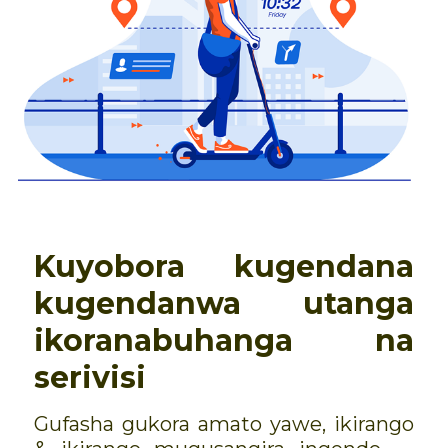
Kuyobora kugendana
kugendanwa utanga
ikoranabuhanga na
serivisi
Gufasha gukora amato yawe, ikirango