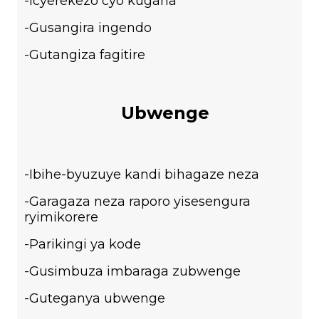
-Icyerekezo cyo kugana
-Gusangira ingendo
-Gutangiza fagitire
Ubwenge
-Ibihe-byuzuye kandi bihagaze neza
-Garagaza neza raporo yisesengura
ryimikorere
-Parikingi ya kode
-Gusimbuza imbaraga zubwenge
-Guteganya ubwenge