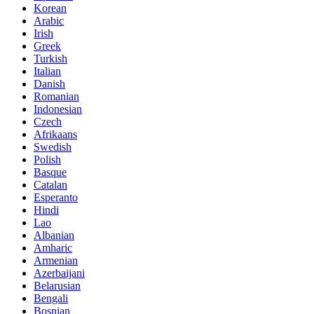
Korean
Arabic
Irish
Greek
Turkish
Italian
Danish
Romanian
Indonesian
Czech
Afrikaans
Swedish
Polish
Basque
Catalan
Esperanto
Hindi
Lao
Albanian
Amharic
Armenian
Azerbaijani
Belarusian
Bengali
Bosnian