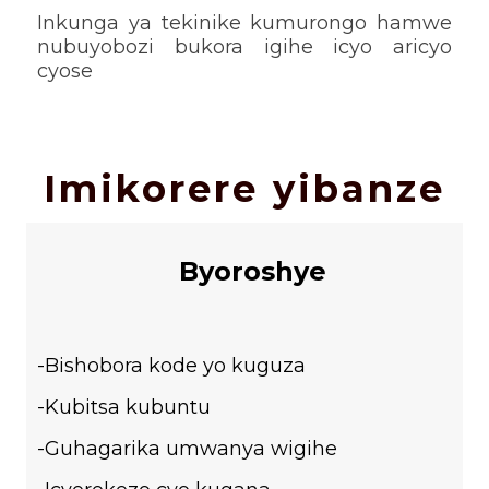
Inkunga ya tekinike kumurongo hamwe
nubuyobozi bukora igihe icyo aricyo
cyose
Imikorere yibanze
Byoroshye
-Bishobora kode yo kuguza
-Kubitsa kubuntu
-Guhagarika umwanya wigihe