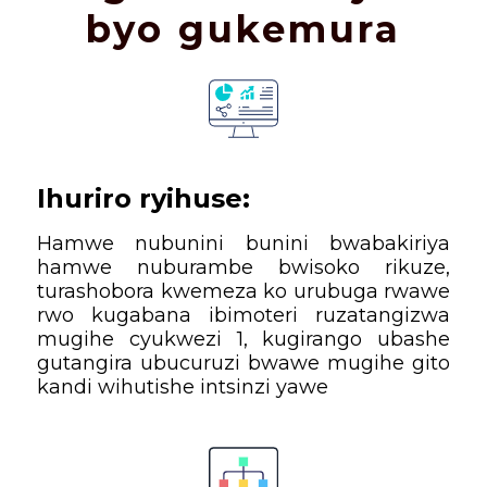
byo gukemura
Ihuriro ryihuse:
Hamwe nubunini bunini bwabakiriya
hamwe nuburambe bwisoko rikuze,
turashobora kwemeza ko urubuga rwawe
rwo kugabana ibimoteri ruzatangizwa
mugihe cyukwezi 1, kugirango ubashe
gutangira ubucuruzi bwawe mugihe gito
kandi wihutishe intsinzi yawe