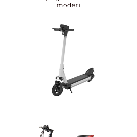
moderi