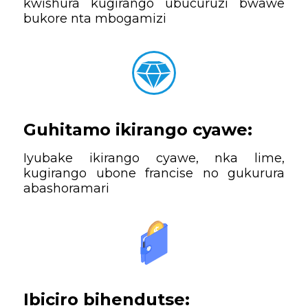
kwishura kugirango ubucuruzi bwawe
bukore nta mbogamizi
Guhitamo ikirango cyawe:
Iyubake ikirango cyawe, nka lime,
kugirango ubone francise no gukurura
abashoramari
Ibiciro bihendutse: