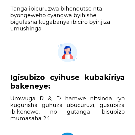
Tanga ibicuruzwa bihendutse nta
byongeweho cyangwa byihishe,
bigufasha kugabanya ibiciro byinjiza
umushinga
Igisubizo cyihuse kubakiriya
bakeneye:
Umwuga R & D hamwe nitsinda ryo
kugurisha guhuza ubucuruzi, gusubiza
ibikenewe, no gutanga ibisubizo
mumasaha 24