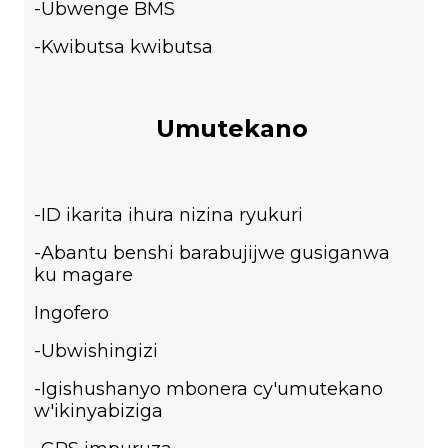
-Ubwenge BMS
-Kwibutsa kwibutsa
Umutekano
-ID ikarita ihura nizina ryukuri
-Abantu benshi barabujijwe gusiganwa
ku magare
Ingofero
-Ubwishingizi
-Igishushanyo mbonera cy'umutekano
w'ikinyabiziga