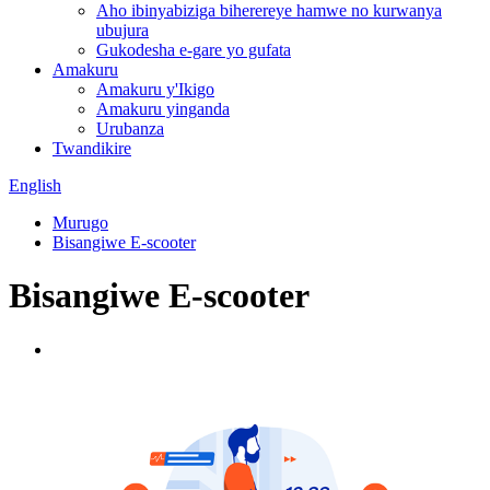
Aho ibinyabiziga biherereye hamwe no kurwanya
ubujura
Gukodesha e-gare yo gufata
Amakuru
Amakuru y'Ikigo
Amakuru yinganda
Urubanza
Twandikire
English
Murugo
Bisangiwe E-scooter
Bisangiwe E-scooter