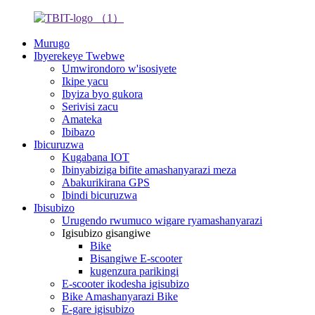
Murugo
Ibyerekeye Twebwe
Umwirondoro w'isosiyete
Ikipe yacu
Ibyiza byo gukora
Serivisi zacu
Amateka
Ibibazo
Ibicuruzwa
Kugabana IOT
Ibinyabiziga bifite amashanyarazi meza
Abakurikirana GPS
Ibindi bicuruzwa
Ibisubizo
Urugendo rwumuco wigare ryamashanyarazi
Igisubizo gisangiwe
Bike
Bisangiwe E-scooter
kugenzura parikingi
E-scooter ikodesha igisubizo
Bike Amashanyarazi Bike
E-gare igisubizo