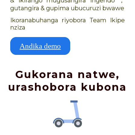
& ikirango mugusangira ingendo ，
gutangira & gupima ubucuruzi bwawe
Ikoranabuhanga riyobora Team Ikipe
nziza
Andika demo
Gukorana natwe,
urashobora kubona