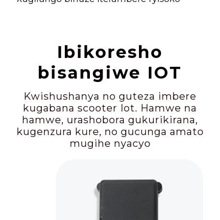
Ibikoresho
bisangiwe IOT
Kwishushanya no guteza imbere
kugabana scooter Iot. Hamwe na
hamwe, urashobora gukurikirana,
kugenzura kure, no gucunga amato
mugihe nyacyo