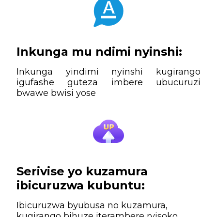
Inkunga mu ndimi nyinshi:
Inkunga yindimi nyinshi kugirango
igufashe guteza imbere ubucuruzi
bwawe bwisi yose
Serivise yo kuzamura
ibicuruzwa kubuntu:
Ibicuruzwa byubusa no kuzamura,
kugirango bihuze iterambere ryisoko