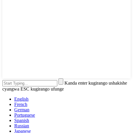
Kanda enter kugirango ushakishe
cyangwa ESC kugirango ufunge
English
French
German
Portuguese
Spanish
Russian
Japanese