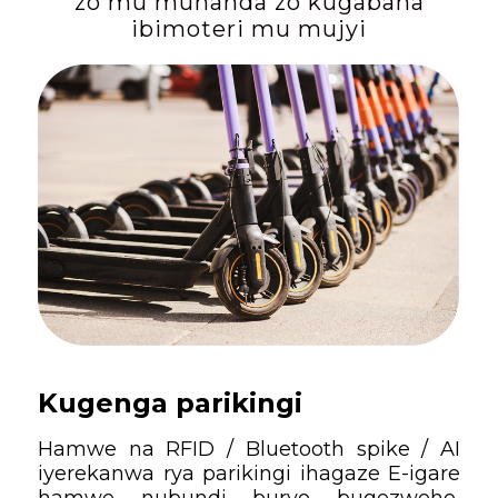
zo mu muhanda zo kugabana
ibimoteri mu mujyi
Kugenga parikingi
Hamwe na RFID / Bluetooth spike / AI
iyerekanwa rya parikingi ihagaze E-igare
hamwe nubundi buryo bugezweho,