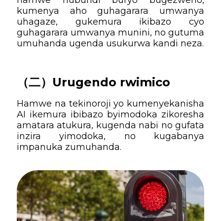
kumenya aho guhagarara umwanya
uhagaze, gukemura ikibazo cyo
guhagarara umwanya munini, no gutuma
umuhanda ugenda usukurwa kandi neza.
（二）
Urugendo rwimico
Hamwe na tekinoroji yo kumenyekanisha
AI ikemura ibibazo byimodoka zikoresha
amatara atukura, kugenda nabi no gufata
inzira yimodoka, no kugabanya
impanuka zumuhanda.