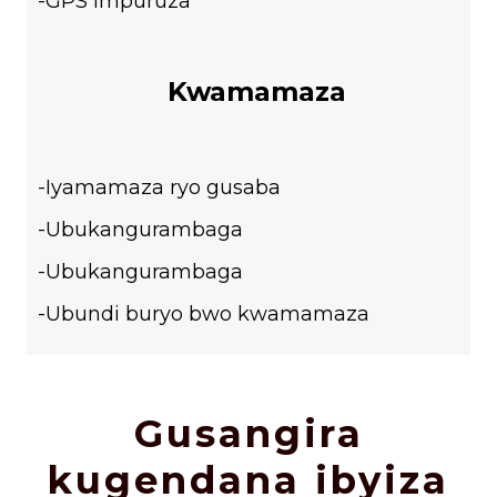
-GPS impuruza
Kwamamaza
-Iyamamaza ryo gusaba
-Ubukangurambaga
-Ubukangurambaga
-Ubundi buryo bwo kwamamaza
Gusangira
kugendana ibyiza