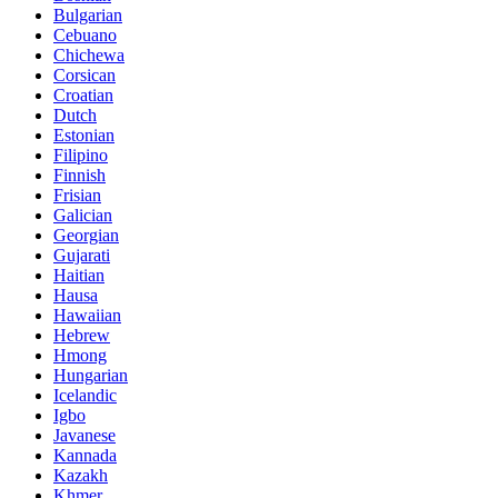
Bulgarian
Cebuano
Chichewa
Corsican
Croatian
Dutch
Estonian
Filipino
Finnish
Frisian
Galician
Georgian
Gujarati
Haitian
Hausa
Hawaiian
Hebrew
Hmong
Hungarian
Icelandic
Igbo
Javanese
Kannada
Kazakh
Khmer