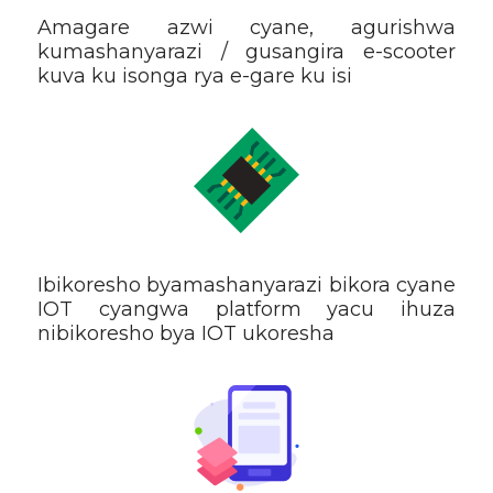
Amagare azwi cyane, agurishwa
kumashanyarazi / gusangira e-scooter
kuva ku isonga rya e-gare ku isi
Ibikoresho byamashanyarazi bikora cyane
IOT cyangwa platform yacu ihuza
nibikoresho bya IOT ukoresha