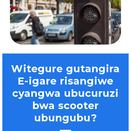
Witegure gutangira
E-igare risangiwe
cyangwa ubucuruzi
bwa scooter
ubungubu?