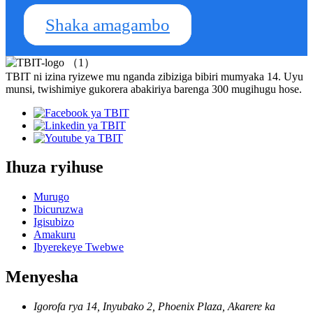
Shaka amagambo
TBIT ni izina ryizewe mu nganda zibiziga bibiri mumyaka 14. Uyu
munsi, twishimiye gukorera abakiriya barenga 300 mugihugu hose.
Ihuza ryihuse
Murugo
Ibicuruzwa
Igisubizo
Amakuru
Ibyerekeye Twebwe
Menyesha
Igorofa rya 14, Inyubako 2, Phoenix Plaza, Akarere ka