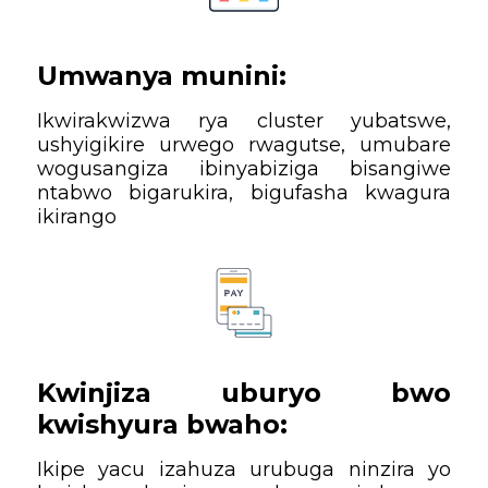
Umwanya munini:
Ikwirakwizwa rya cluster yubatswe,
ushyigikire urwego rwagutse, umubare
wogusangiza ibinyabiziga bisangiwe
ntabwo bigarukira, bigufasha kwagura
ikirango
Kwinjiza uburyo bwo
kwishyura bwaho:
Ikipe yacu izahuza urubuga ninzira yo