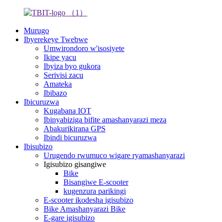
Murugo
Ibyerekeye Twebwe
Umwirondoro w'isosiyete
Ikipe yacu
Ibyiza byo gukora
Serivisi zacu
Amateka
Ibibazo
Ibicuruzwa
Kugabana IOT
Ibinyabiziga bifite amashanyarazi meza
Abakurikirana GPS
Ibindi bicuruzwa
Ibisubizo
Urugendo rwumuco wigare ryamashanyarazi
Igisubizo gisangiwe
Bike
Bisangiwe E-scooter
kugenzura parikingi
E-scooter ikodesha igisubizo
Bike Amashanyarazi Bike
E-gare igisubizo