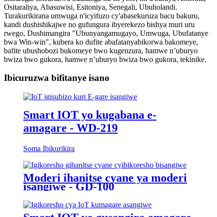
Ositaraliya, Abasuwisi, Esitoniya, Senegali, Ubuholandi.
Turakurikirana umwuga n'icyifuzo cy'abasekuruza bacu bakuru,
kandi dushishikajwe no gufungura ibyerekezo bishya muri uru
rwego, Dushimangira "Ubunyangamugayo, Umwuga, Ubufatanye
bwa Win-win", kubera ko dufite abafatanyabikorwa bakomeye,
bafite ubushobozi bukomeye bwo kugenzura, hamwe n’uburyo
bwiza bwo gukora, hamwe n’uburyo bwiza bwo gukora, tekinike.
Ibicuruzwa bifitanye isano
Smart IOT yo kugabana e-
amagare - WD-219
Soma Ibikurikira
Moderi ihanitse cyane ya moderi
isangiwe - GD-100