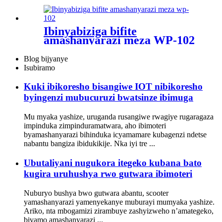
Ibinyabiziga bifite
amashanyarazi meza WP-102
Blog bijyanye
Isubiramo
Kuki ibikoresho bisangiwe IOT nibikoresho
byingenzi mubucuruzi bwatsinze ibimuga
Mu myaka yashize, uruganda rusangiwe rwagiye rugaragaza
impinduka zimpinduramatwara, aho ibimoteri
byamashanyarazi bihinduka icyamamare kubagenzi ndetse
nabantu bangiza ibidukikije. Nka iyi tre ...
Ubutaliyani nugukora itegeko kubana bato
kugira uruhushya rwo gutwara ibimoteri
Nuburyo bushya bwo gutwara abantu, scooter
yamashanyarazi yamenyekanye muburayi mumyaka yashize.
Ariko, nta mbogamizi zirambuye zashyizweho n’amategeko,
bivamo amashanyarazi ...