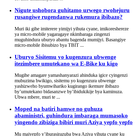
Nigute ushobora guhitamo urwego rwohejuru
rusangiwe rugendanwa rukemura ibibazo?
Muri iki gihe imiterere yimijyi yihuta cyane, imikoreshereze
ya micro-mobile yagaragaye nkimbaraga zingenzi
muguhindura uburyo abantu bagenda mumijyi. Basangiye
micro-mobile ibisubizo bya TBIT ...
Uburyo Sisitemu yo kugenzura ubwenge
itezimbere umutekano wa E-Bike ku kigo
Mugihe amagare yamashanyarazi ahinduka igice cyingenzi
mubuzima bwikigo, sisitemu yo kugenzura ubwenge
yashizweho byumwihariko kugirango ikemure ibibazo
by’umutekano bidasanzwe by’ibidukikije bya kaminuza.
Ubwa mbere, muri te ...
Moped na batiri hamwe no guhuza
abaministri, guhindura imbaraga mumasoko
yingendo zibiziga bibiri muri Aziya yepfo yepfo
Mu majyepfo y’iburasirazuba bwa Aziya yihuta cyane ku