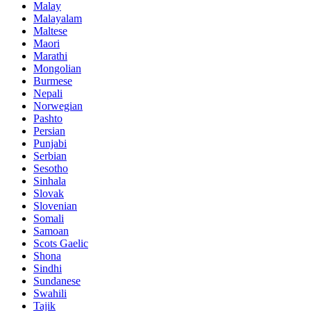
Malay
Malayalam
Maltese
Maori
Marathi
Mongolian
Burmese
Nepali
Norwegian
Pashto
Persian
Punjabi
Serbian
Sesotho
Sinhala
Slovak
Slovenian
Somali
Samoan
Scots Gaelic
Shona
Sindhi
Sundanese
Swahili
Tajik