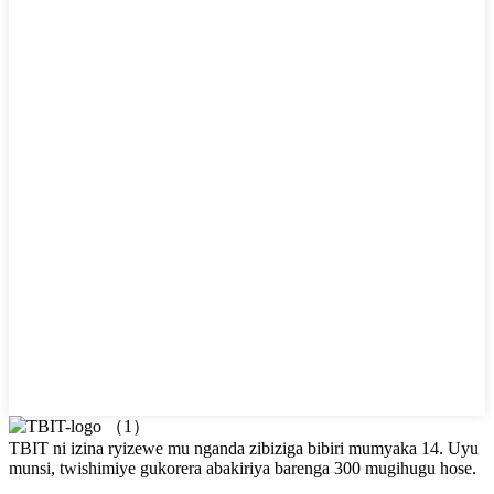
TBIT ni izina ryizewe mu nganda zibiziga bibiri mumyaka 14. Uyu
munsi, twishimiye gukorera abakiriya barenga 300 mugihugu hose.