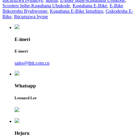
Ibicuruzwa byihariye
,
Ikarita
,
E-Bike Igihe-Kugabana Ubukode
,
Scooters Igihe-Kugabana Ubukode
,
Kugabana E-Bike
,
E-Bike
Ibikoresho Byubwenge
,
Kugabana E-Bike Igisubizo
,
Gukodesha E-
Bike
,
Ibicuruzwa byose
E-imeri
E-imeri
sales@tbit.com.cn
Whatsapp
Leonard Lee
Hejuru