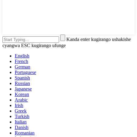
Kanda enter kugirango ushakishe
cyangwa ESC kugirango ufunge
English
French
German
Portuguese
Spanish
Russian
Japanese
Korean
Arabic
Irish
Greek
Turkish
Italian
Danish
Romanian