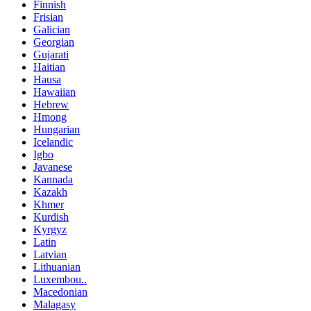
Finnish
Frisian
Galician
Georgian
Gujarati
Haitian
Hausa
Hawaiian
Hebrew
Hmong
Hungarian
Icelandic
Igbo
Javanese
Kannada
Kazakh
Khmer
Kurdish
Kyrgyz
Latin
Latvian
Lithuanian
Luxembou..
Macedonian
Malagasy