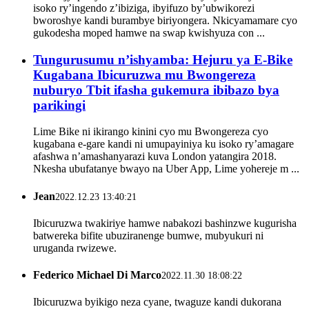
isoko ry’ingendo z’ibiziga, ibyifuzo by’ubwikorezi
bworoshye kandi burambye biriyongera. Nkicyamamare cyo
gukodesha moped hamwe na swap kwishyuza con ...
Tungurusumu n’ishyamba: Hejuru ya E-Bike
Kugabana Ibicuruzwa mu Bwongereza
nuburyo Tbit ifasha gukemura ibibazo bya
parikingi
Lime Bike ni ikirango kinini cyo mu Bwongereza cyo
kugabana e-gare kandi ni umupayiniya ku isoko ry’amagare
afashwa n’amashanyarazi kuva London yatangira 2018.
Nkesha ubufatanye bwayo na Uber App, Lime yohereje m ...
Jean
2022.12.23 13:40:21
Ibicuruzwa twakiriye hamwe nabakozi bashinzwe kugurisha
batwereka bifite ubuziranenge bumwe, mubyukuri ni
uruganda rwizewe.
Federico Michael Di Marco
2022.11.30 18:08:22
Ibicuruzwa byikigo neza cyane, twaguze kandi dukorana