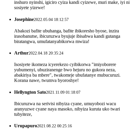
inshuro nyinshi, igiciro cyiza kandi cyizewe, muri make, iyi ni
sosiyete yizewe!
Josephine
2022.05.04 18:12:57
Abakozi bafite ubuhanga, bafite ibikoresho byose, inzira
irasobanutse, ibicuruzwa byujuje ibisabwa kandi gutanga
biratangwa, umufatanyabikorwa mwiza!
Arthur
2022.04.18 20:35:24
Isosiyete ikomeza icyerekezo cyibikorwa "imiyoborere
yubumenyi, ubuziranenge bwo hejuru no gukora neza,
abakiriya ba mbere", twakomeje ubufatanye mubucuruzi.
Korana nawe, twumva byoroshye!
Hellyngton Sato
2021.11.09 01:18:07
Ibicuruzwa na serivisi nibyiza cyane, umuyobozi wacu
aranyuzwe cyane naya masoko, nibyiza kuruta uko twari
tubyiteze,
Urupapuro
2021.08.22 00:25:16