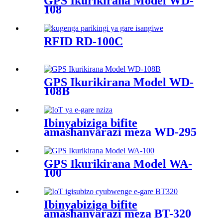
GPS Ikurikirana Model WD-
108
RFID RD-100C
GPS Ikurikirana Model WD-
108B
Ibinyabiziga bifite
amashanyarazi meza WD-295
GPS Ikurikirana Model WA-
100
Ibinyabiziga bifite
amashanyarazi meza BT-320