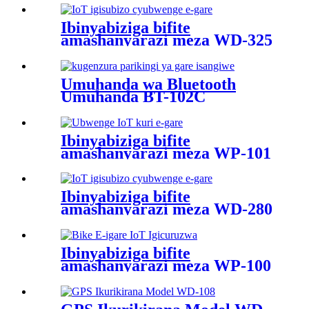
Ibinyabiziga bifite
amashanyarazi meza WD-325
Umuhanda wa Bluetooth
Umuhanda BT-102C
Ibinyabiziga bifite
amashanyarazi meza WP-101
Ibinyabiziga bifite
amashanyarazi meza WD-280
Ibinyabiziga bifite
amashanyarazi meza WP-100