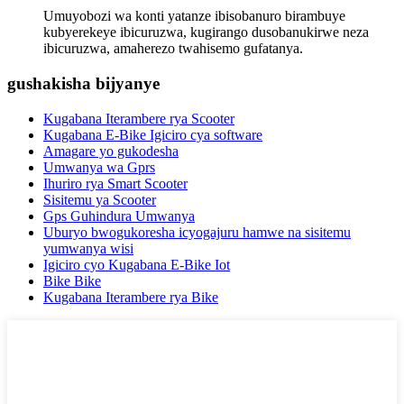
Umuyobozi wa konti yatanze ibisobanuro birambuye
kubyerekeye ibicuruzwa, kugirango dusobanukirwe neza
ibicuruzwa, amaherezo twahisemo gufatanya.
gushakisha bijyanye
Kugabana Iterambere rya Scooter
Kugabana E-Bike Igiciro cya software
Amagare yo gukodesha
Umwanya wa Gprs
Ihuriro rya Smart Scooter
Sisitemu ya Scooter
Gps Guhindura Umwanya
Uburyo bwogukoresha icyogajuru hamwe na sisitemu
yumwanya wisi
Igiciro cyo Kugabana E-Bike Iot
Bike Bike
Kugabana Iterambere rya Bike