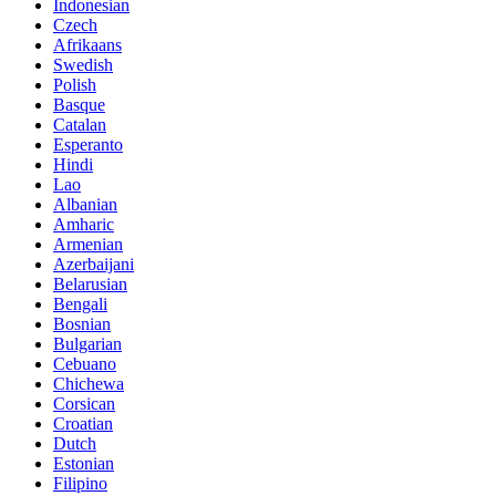
Indonesian
Czech
Afrikaans
Swedish
Polish
Basque
Catalan
Esperanto
Hindi
Lao
Albanian
Amharic
Armenian
Azerbaijani
Belarusian
Bengali
Bosnian
Bulgarian
Cebuano
Chichewa
Corsican
Croatian
Dutch
Estonian
Filipino