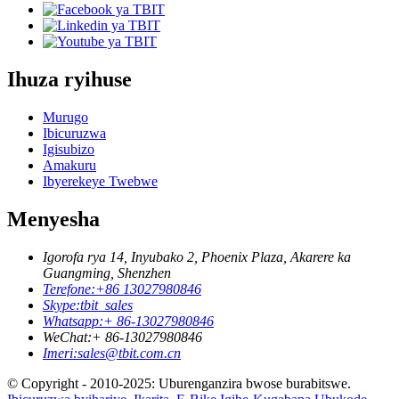
Ihuza ryihuse
Murugo
Ibicuruzwa
Igisubizo
Amakuru
Ibyerekeye Twebwe
Menyesha
Igorofa rya 14, Inyubako 2, Phoenix Plaza, Akarere ka
Guangming, Shenzhen
Terefone:
+86 13027980846
Skype:
tbit_sales
Whatsapp:
+ 86-13027980846
WeChat:
+ 86-13027980846
Imeri:
sales@tbit.com.cn
© Copyright - 2010-2025: Uburenganzira bwose burabitswe.