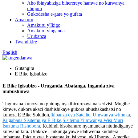
Aho ibinyabiziga biherereye hamwe no kurwanya
ubujura
Gukodesha e-gare yo gufata
Amakuru
Amakuru y'Ikigo
Amakuru yinganda
Urubanza
Twandikire
English
Gutangira
E Bike Igisubizo
E Bike Igisubizo - Uruganda, Abatanga, Inganda ziva
mubushinwa
Tugumana kunoza no gutunganya ibicuruzwa na serivisi. Mugihe
kimwe, dukora akazi dushishikaye gukora ubushakashatsi no
kunoza E Bike Solution,
Ikibanza cya Satelite
,
Umwanya wimuka
,
Kugabana Sisitemu ya E-Bike
,
Sisitemu Yumwanya Wisi Muri
Isuzuma Rishobora
. Kubindi bisobanuro nyamuneka ntutindiganye
kutwandikira. Urakoze - Inkunga yawe idahwema kudutera
imbaraga. Ibicuruzwa bizatanga ku isi yose, nk'Uburayi, Amerika,