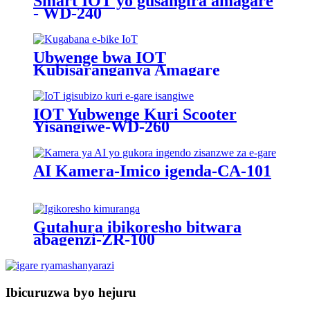
Smart IOT yo gusangira amagare
- WD-240
Ubwenge bwa IOT
Kubisaranganya Amagare
Yamashanyarazi - WD-215
IOT Yubwenge Kuri Scooter
Yisangiwe-WD-260
AI Kamera-Imico igenda-CA-101
Gutahura ibikoresho bitwara
abagenzi-ZR-100
Ibicuruzwa byo hejuru